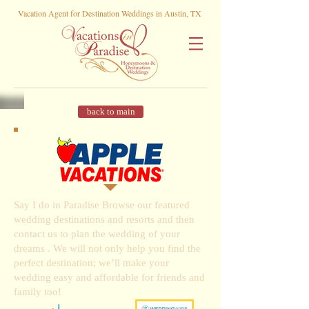
Vacation Agent for Destination Weddings in Austin, TX
back to main
Say I do in Paradise Browse our featured
wedding destinations and resorts and then
contact us to plan the wedding of your
dreams . We will not only help you find the
perfect destination; we’ll make your
wedding easy and affordable for friends and
family too!