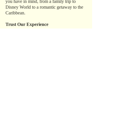
you have in mind, from a family trip to
Disney World to a romantic getaway to the
Caribbean.
Trust Our Experience
We have over 15 years of experience in the
industry, and we do everything in our power
to make sure your destination wedding,
honeymoon, or vacation is perfect. Call us
today at 1‑800‑993‑5469 to get started.