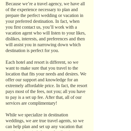
Because we’re a travel agency, we have all
of the experience necessary to plan and
prepare the perfect wedding or vacation in
your preferred destination. In fact, when
you first contact us, you’ll work with a
vacation agent who will listen to your likes,
dislikes, interests, and preferences and then
will assist you in narrowing down which
destination is perfect for you.
Each hotel and resort is different, so we
want to make sure that you travel to the
location that fits your needs and desires. We
offer our support and knowledge for an
extremely affordable price. In fact, the resort
pays most of the fees, not you; all you have
to pay is a set up fee. After that, all of our
services are complimentary!
While we specialize in destination
weddings, we are true travel agents, so we
can help plan and set up any vacation that