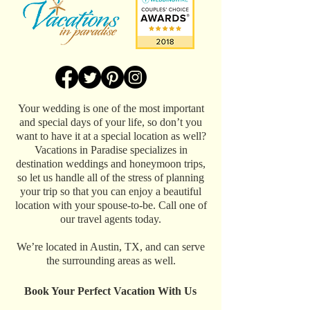
Your wedding is one of the most important
and special days of your life, so don’t you
want to have it at a special location as well?
Vacations in Paradise specializes in
destination weddings and honeymoon trips,
so let us handle all of the stress of planning
your trip so that you can enjoy a beautiful
location with your spouse-to-be. Call one of
our travel agents today.
We’re located in Austin, TX, and can serve
the surrounding areas as well.
Book Your Perfect Vacation With Us