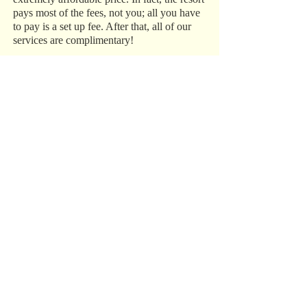
pays most of the fees, not you; all you have
to pay is a set up fee. After that, all of our
services are complimentary!
While we specialize in destination
weddings, we are true travel agents, so we
can help plan and set up any vacation that
you have in mind, from a family trip to
Disney World to a romantic getaway to the
Caribbean.
Trust Our Experience
We have over 15 years of experience in the
industry, and we do everything in our power
to make sure your destination wedding,
honeymoon, or vacation is perfect. Call us
today at 1‑800‑993‑5469 to get started.