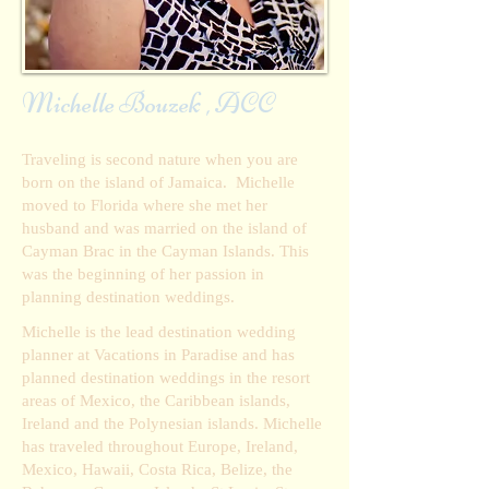
Michelle Bouzek , ACC
Traveling is second nature when you are
born on the island of Jamaica. Michelle
moved to Florida where she met her
husband and was married on the island of
Cayman Brac in the Cayman Islands. This
was the beginning of her passion in
planning destination weddings.
Michelle is the lead destination wedding
planner at Vacations in Paradise and has
planned destination weddings in the resort
areas of Mexico, the Caribbean islands,
Ireland and the Polynesian islands. Michelle
has traveled throughout Europe, Ireland,
Mexico, Hawaii, Costa Rica, Belize, the