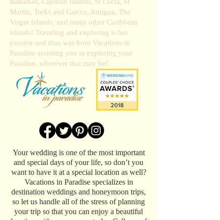
Bahamas, Cayman Islands, St Lucia, St
Martin, Turks and Caicos, Antigua, The
Virgin Islands, and many other Caribbean
islands! Traveling and exploring is her
passion and thus was born Vacations in
Paradise assisting you in exploring your
Paradise, wherever that may be!
Your wedding is one of the most important
and special days of your life, so don’t you
want to have it at a special location as well?
Vacations in Paradise specializes in
destination weddings and honeymoon trips,
so let us handle all of the stress of planning
your trip so that you can enjoy a beautiful