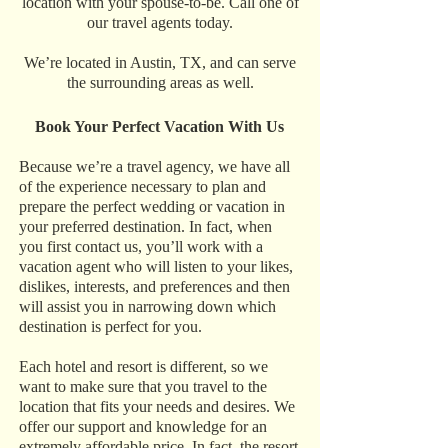
location with your spouse-to-be. Call one of
our travel agents today.
We’re located in Austin, TX, and can serve
the surrounding areas as well.
Book Your Perfect Vacation With Us
Because we’re a travel agency, we have all
of the experience necessary to plan and
prepare the perfect wedding or vacation in
your preferred destination. In fact, when
you first contact us, you’ll work with a
vacation agent who will listen to your likes,
dislikes, interests, and preferences and then
will assist you in narrowing down which
destination is perfect for you.
Each hotel and resort is different, so we
want to make sure that you travel to the
location that fits your needs and desires. We
offer our support and knowledge for an
extremely affordable price. In fact, the resort