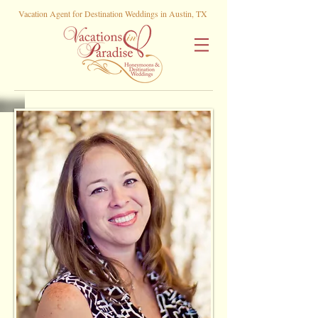
Vacation Agent for Destination Weddings in Austin, TX