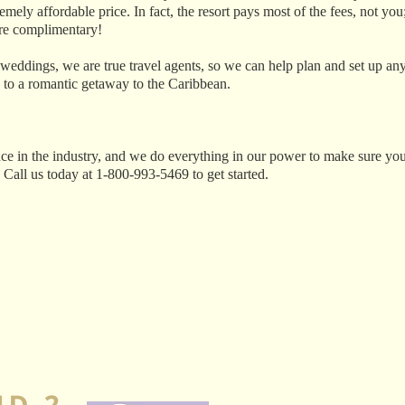
ely affordable price. In fact, the resort pays most of the fees, not you;
 are complimentary!
 weddings, we are true travel agents, so we can help plan and set up an
 to a romantic getaway to the Caribbean.
ce in the industry, and we do everything in our power to make sure you
 Call us today at 1‑800‑993‑5469 to get started.