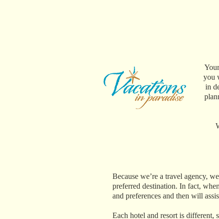
Your
you w
in d
plan
W
Because we’re a travel agency, we 
preferred destination. In fact, when
and preferences and then will assi
Each hotel and resort is different,