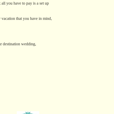
 all you have to pay is a set up
y vacation that you have in mind,
r destination wedding,