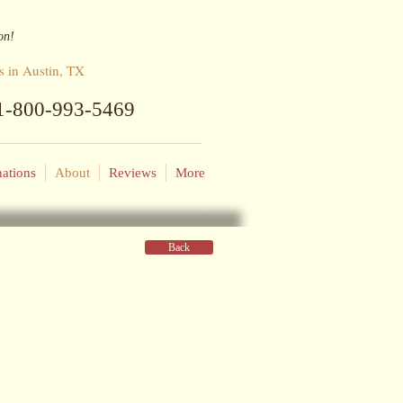
on!
s in Austin, TX
: 1-800-993-5469
nations
About
Reviews
More
Back
that's how she fell in love with seeing
 hard & travel often". He worked hard
er he retired.