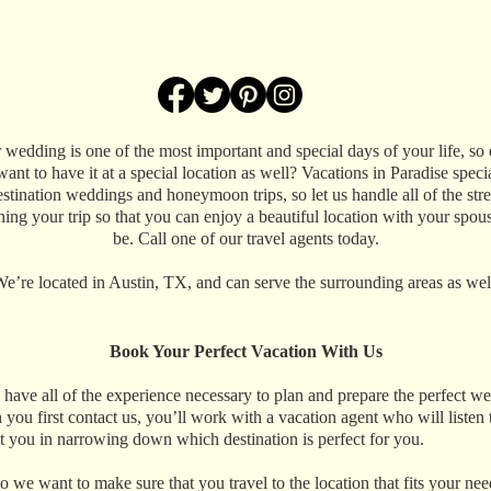
 wedding is one of the most important and special days of your life, so 
ant to have it at a special location as well? Vacations in Paradise speci
estination weddings and honeymoon trips, so let us handle all of the stre
ning your trip so that you can enjoy a beautiful location with your spous
be. Call one of our travel agents today.
e’re located in Austin, TX, and can serve the surrounding areas as wel
Book Your Perfect Vacation With Us
have all of the experience necessary to plan and prepare the perfect w
 you first contact us, you’ll work with a vacation agent who will listen to
st you in narrowing down which destination is perfect for you.
 so we want to make sure that you travel to the location that fits your ne