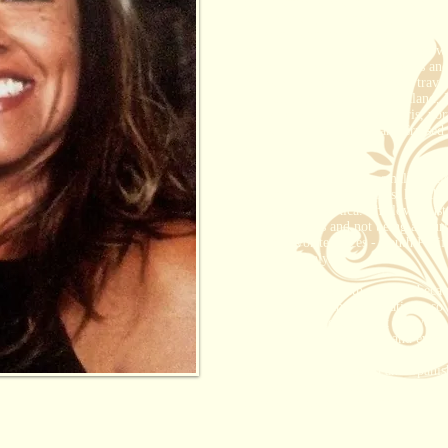
She married a beautiful man and fell
and she had just started a job in t
13 years later, they are still in love
time she see's him. They have grown
Rachel was born in Los Angeles and
husband.
Together, they have travel
Hawaii, Fiji, Tahiti, New Zealand, I
France (Honeymooned in Paris, nor
and all over the Caribbean. Cruised
and Carnival cruises.
Rachel personally loves small bouti
that are perfect for couples, like t
Lodge in Costa Rica. She loves sust
with the locals and not being a touri
of her Favorite places - South Paci
especially Italy.
"I love working with couples, becau
about my taste and expectations, so I
to please people and want everyone 
make sure they are happy and everyth
She speaks both English and Spanish 
Hawaii Destination Specialist, Ca
Specialist, Sandals Resorts.