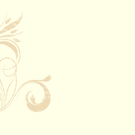
 in "Love at first Sight". He is a nurse
he emergency room when their eyes met -
 and he still takes her breath away every
 children from his first marriage.
 now resides in San Diego with her
ed to - Mexico (all over), Costa Rica,
ndia, Italy, Croatia, Spain, Greece,
thern France for two weeks), Belgium,
 on Celebrity, Royal Caribbean, Disney
que resorts with charm and character,
he Le Taha in Tahiti and The Peace
ainable tourism! This is blending in
st, eating where the locals eat.
Some
fic, French Polynesia and Europe,
se I understand them. I'm very picky
 understand that clientele also. I love
to be happy and will do my best to
ing is just right."
and is certified as - Fiji Matai,
ncun Counselor, Jamaica, Honeymoon