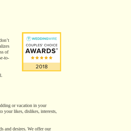
don’t
alizes
ss of
e-to-
l.
edding or vacation in your
 your likes, dislikes, interests,
eds and desires. We offer our