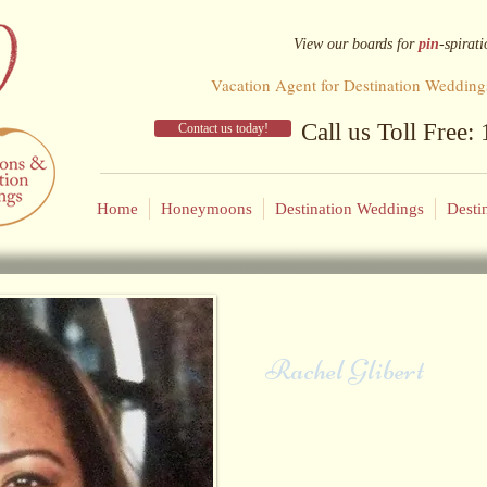
View our
boards for
pin
-spirati
Vacation Agent for Destination Wedding
Call us Toll Free
Contact us today!
Home
Honeymoons
Destination Weddings
Desti
Rachel Glibert
Rachel's parents loved to travel and 
the world. Her dad would say "work
and traveled often with her mom aft