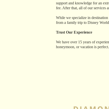
support and knowledge for an extrem
fee. After that, all of our services
While we specialize in destination
from a family trip to Disney World
Trust Our Experience
We have over 15 years of experien
honeymoon, or vacation is perfect.