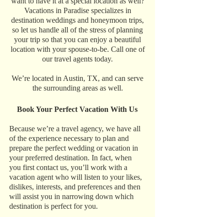
want to have it at a special location as well?
Vacations in Paradise specializes in
destination weddings and honeymoon trips,
so let us handle all of the stress of planning
your trip so that you can enjoy a beautiful
location with your spouse-to-be. Call one of
our travel agents today.
We’re located in Austin, TX, and can serve
the surrounding areas as well.
Book Your Perfect Vacation With Us
Because we’re a travel agency, we have all
of the experience necessary to plan and
prepare the perfect wedding or vacation in
your preferred destination. In fact, when
you first contact us, you’ll work with a
vacation agent who will listen to your likes,
dislikes, interests, and preferences and then
will assist you in narrowing down which
destination is perfect for you.