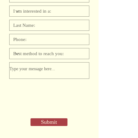
Submit