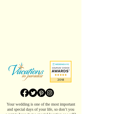
Your wedding is one of the most important
and special days of your life, so don’t you