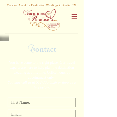
Vacation Agent for Destination Weddings in Austin, TX
C
ontact
You have come to the right place. Our travel
experts are here to help plan the destination
wedding at a lifetime. Office hours by
appointment only.
You may call us at
512-388-6526
or drop us a
line below: