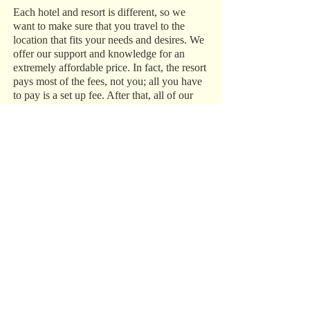
Each hotel and resort is different, so we
want to make sure that you travel to the
location that fits your needs and desires. We
offer our support and knowledge for an
extremely affordable price. In fact, the resort
pays most of the fees, not you; all you have
to pay is a set up fee. After that, all of our
services are complimentary!
While we specialize in destination
weddings, we are true travel agents, so we
can help plan and set up any vacation that
you have in mind, from a family trip to
Disney World to a romantic getaway to the
Caribbean.
Trust Our Experience
We have over 15 years of experience in the
industry, and we do everything in our power
to make sure your destination wedding,
honeymoon, or vacation is perfect. Call us