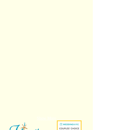
Tionay and Ivan
Mackinzie and Daniel
Brianna and Dorian
Amelia and Glen
Show More