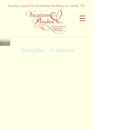
Vacation Agent for Destination Weddings in Austin, TX
C
W
ouples
ebsites
Morgan and Logan
Karyna & Mason
Ali & Juan
Haille & Spencer