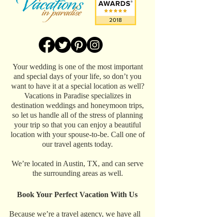
Your wedding is one of the most important
and special days of your life, so don’t you
want to have it at a special location as well?
Vacations in Paradise specializes in
destination weddings and honeymoon trips,
so let us handle all of the stress of planning
your trip so that you can enjoy a beautiful
location with your spouse-to-be. Call one of
our travel agents today.
We’re located in Austin, TX, and can serve
the surrounding areas as well.
Book Your Perfect Vacation With Us
Because we’re a travel agency, we have all