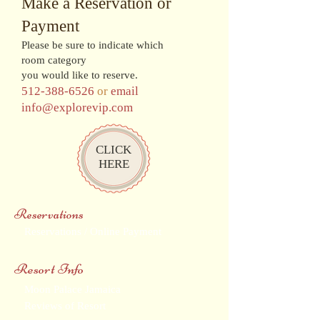
Make a Reservation or
Payment
Please be sure to indicate which
room category
you would like to reserve.
512-388-6526
or
email
info@explorevip.com
CLICK
HERE
Reservations
Reservations / Online Payment
Resort Info
Moon Palace Jamaica
Reviews of Resort