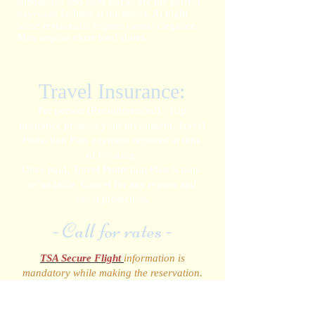
sundresses and light slacks are the perfect
day-wear fashion at the resort. At night
some restaurants require casual elegance.
Men require close toed shoes.
Travel Insurance:
Per person (Recommended). Trip
insurance protects your investment. Travel
Protection Plan payment required at time
of booking.
Once paid, Travel Protection Plan is non-
refundable. Cancel for any reason and
travel protection.
- Call for rates -
TSA Secure Flight
information is
mandatory while making the reservation.
Required:
Full Name as it appears on your
government I.D., Date of Birth and Gender