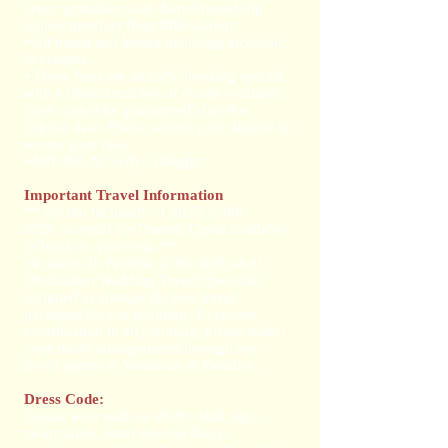
taxes, gratuities, and shared round trip
airport transfers from MBJ airport.
• All meals and drinks including alcoholic
beverages.
• These rates are an early booking special
with a limited number of rooms available,
rates cannot be guaranteed after the
deposit date. Please submit your deposit to
secure your rate.
• MINIMUM STAy: 3 Nights
Important Travel Information
** Air not included – Call
512-388-
6526
or email for Custom Quote available
or book on your own ​ **
Vacations In Paradise is the dedicated
Destination Wedding Travel Specialist
assigned to arrange the best travel
packages for our wedding. To ensure
coordination in all planning, please make
your travel arrangements through our
travel agents at Vacations in Paradise.
Dress Code:
Casual wear such as shorts, tank tops,
swim suites, short sleeved shirts,