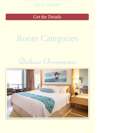
Up to $1800
Get the Details
Room Categories
Deluxe Oceanview
Nestle into your world of bliss as you wrap