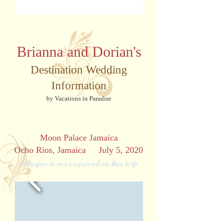
Brianna and Dorian's
Destination Wedding
Information
by Vacations in Paradise
Moon Palace Jamaica
Ocho Rios, Jamaica
•
July 5, 2020
Passports are required on this trip