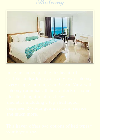
Balcony
Imagine contemplating the beautiful
Caribbean Sea from your very own balcony
every single morning. Our Ocean View with
balcony room has all the comforts of home,
plus the delightful all-inclusive
amenities including a top-shelf liquor
dispenser, 24-hour gourmet room service
and much more.
This haven offers two options of bed types*
to suit your stay: