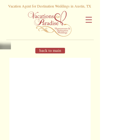
Vacation Agent for Destination Weddings in Austin, TX
back to main