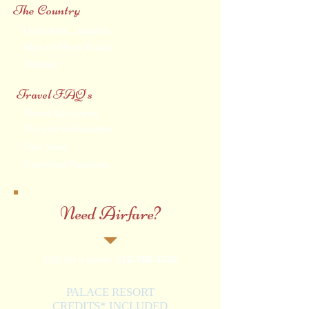
The Country
Ocho Rios, Jamaica
Map of Moon Palace
Weather
Travel FAQ's
Travel Advisories
Passport Information
Fact Sheet
Expedited Passports
Need Airfare?
Call for a quote:
512-388-6526
PALACE RESORT
CREDITS* INCLUDED