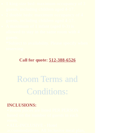
1 king-size bed: maximum occupancy of 3
guests, including children aged 4-17.
2 double beds: maximum occupancy of 4
guests, including children aged 4-17.
A maximum of 1 infant (aged 0-3) is
allowed to stay in the same room with 4
guests.
*Subject to availability. Please specify when
reserving.
Call for quote:
512-388-6526
Room Terms and
Conditions:
INCLUSIONS:
• Room prices are listed PER PERSON
based on the number of guests in each
room.
• ALL-INCLUSIVE - Hotel
accommodations, All Inclusive meal plan,