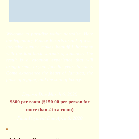
Welcome to paradise within paradise. Here
the legendary Palace Resorts brand of awe-
inclusive luxury makes beautiful harmony
with the laid-back warmth of Jamaica. The
result is a vacation experience that will
bring a smile to your face for years to come.
Come experience the heart of Jamaica, the
pulse of reggae, and the soul of luxury.
Deposit Due March 6, 2020
$300 per room ($150.00 per person for
more than 2 in a room)
Final Payment Due April 8, 2020