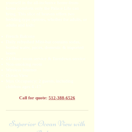
yourself in the all-inclusive home-from-
home comforts only the Palace Life can
bring. This slice of heaven offers two
bedding-type options, whether for adults, or
adults and kids:
French Balcony
Daily refreshed Mini-bar contains sodas,
bottled water, juices, domestic & imported
beers
24-Hour room service & Turndown service
Non-smoking room
Wireless Internet
Ocean View
Max Occupancy: 2 guests, including
children ages 4 -17
Call for quote:
512-388-6526
Superior Ocean View with