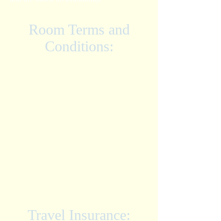
Room Terms and
Conditions:
• Room prices are listed PER PERSON
based on the number of guests in each
room.
• ALL-INCLUSIVE - Hotel
accommodations, All Inclusive Meal Plan,
taxes, gratuities, and shared round trip
airport transfers from MBJ airport.
• All meals and drinks including alcoholic
beverages.
• These rates are an early booking special
with a limited number of rooms available,
rates can not be guaranteed after the deposit
date. Please submit your deposit to secure
your rate.
•
MINIMUM STAY
: 3 Nights
Travel Insurance: