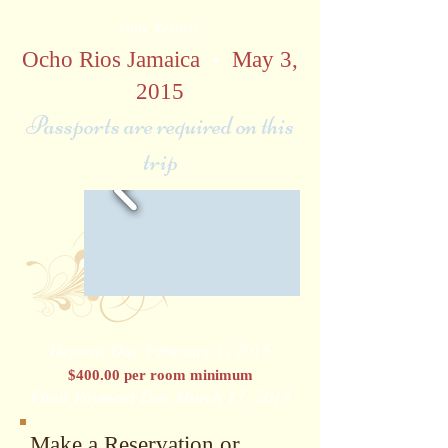
Only Resort)
Ocho Rios Jamaica
•
May 3,
2015
Passports are required on this
trip
Deposit Due
February 1, 2015
$400.00 per room minimum
Final Payment Due March 17, 2015
Make a Reservation or