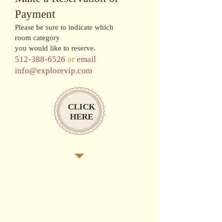
Payment
Please be sure to indicate which
room category
you would like to reserve.
512-388-6526
or
email
info@explorevip.com
CLICK
HERE
Surrounded by brilliant turquoise seas and
rolling mountains, this 110-acre retreat
envelops you in island seclusion and world-
class privileges. This resort also offers the
signature amenities of the nearby Sandals
Golf & Country Club, and a Red Lane®