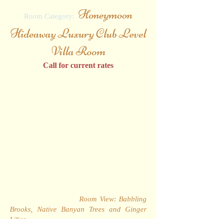
Honeymoon
Room Category:
Hideaway Luxury Club Level
Villa Room
Call for current rates
With their exclusive location on the first and
second floor of the much sought after
Riviera Cottages, these well-proportioned
hideaways have recently been fully
renovated and are presented with four-
poster bed, matching mahogany furniture,
top-of-the-range plasma television and well-
appointed en-suite bathroom. The large
private balcony or veranda provides a
delightful view of the resort's famed
"Babbling Brooks", native Banyan trees and
vibrant Ginger Lilies.
Room View: Babbling
Brooks, Native Banyan Trees and Ginger