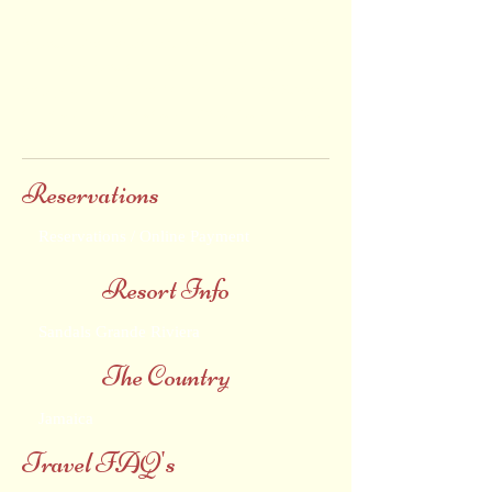
Spa, all in a paradise where one can always
expect the extraordinary. We hope the
following special offers and promotions will
help you to choose Sandals Grande Riviera
as your next vacation destination. Adults
Only
.
Reservations
Reservations / Online Payment
Resort Info
Sandals Grande Riviera
The Country
Jamaica
Travel FAQ's