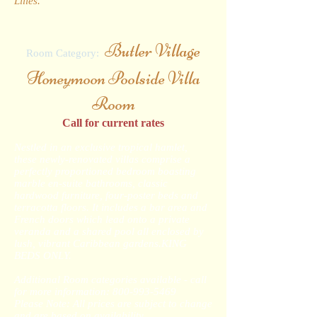
Lilies.
Butler Village
Room Category:
Honeymoon Poolside Villa
Room
Call for current rates
Nestled in an exclusive tropical hamlet,
these newly-renovated villas comprise a
perfectly proportioned bedroom boasting
marble en-suite bathrooms, classic
hardwood furniture, four-poster beds and
terracotta floors. It includes a bar area and
French doors which lead onto a private
veranda and a shared pool all enclosed by
lush, vibrant Caribbean gardens.KING
BEDS ONLY.
Additional Room categories available - call
for more information: 800-993-5469
Please Note: All prices are subject to change
and are based on availability.