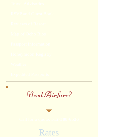
Travel Advisories
RSVP and Guest Book
Reviews of Resort
Map of Ocho Rios
Passport Information
Honeymoon Registry
Weather
Expedited Passports
Need Airfare?
Call for a quote:
512-388-6526
Rates