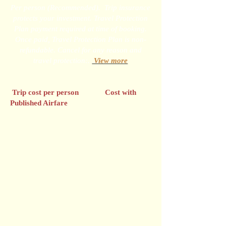
Per person (Recommended). Trip insurance
protects your investment. Travel Protection
Plan payment required at time of booking.
Once paid, Travel Protection Plan is non-
refundable. Cancel for any reason and
travel protection:.
View more
Trip cost per person Cost with
Published Airfare
Up to $999.99 $89
$1,000 - $1,499.99 $104
$1,500 - $3,999.99 $144
$4,000 and higher $164