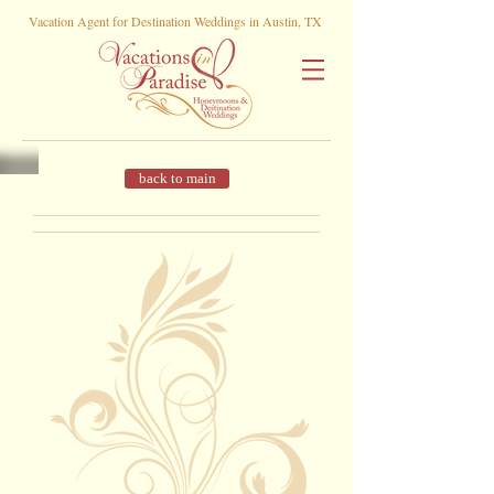
Vacation Agent for Destination Weddings in Austin, TX
back to main