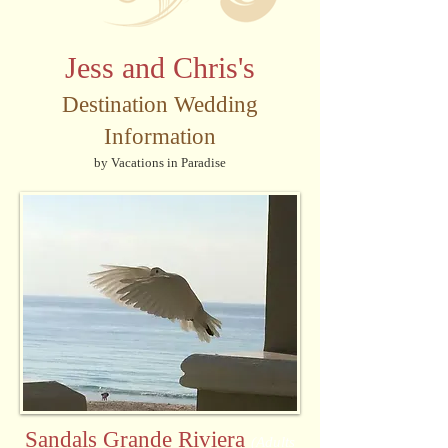
Jess and Chris's
Destination Wedding
Information
by Vacations in Paradise
Sandals Grande Riviera
(Adults