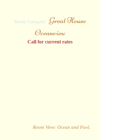
3 NIGHT RATES
Great House
Room Category:
Oceanview
Call for current rates
This Room simply offers the best of
everything. With soft, calming decor and
lighting perfectly complementing the room's
characteristic hard wood floor and
furniture, these spacious rooms are just
seconds away from the widest choice of
restaurants, bars and pools on the island.
Each comes with a top-of-the-range plasma
television and is completed by a private
balcony that offers spectacular views of the
Caribbean Sea and the lush garden estate
as standard.
Room View: Ocean and Pool
.