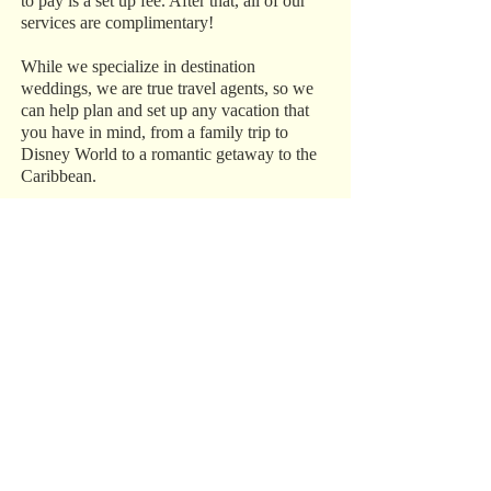
to pay is a set up fee. After that, all of our
services are complimentary!
While we specialize in destination
weddings, we are true travel agents, so we
can help plan and set up any vacation that
you have in mind, from a family trip to
Disney World to a romantic getaway to the
Caribbean.
Trust Our Experience
We have over 15 years of experience in the
industry, and we do everything in our power
to make sure your destination wedding,
honeymoon, or vacation is perfect. Call us
today at 1‑800‑993‑5469 to get started.