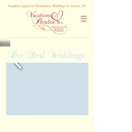
Vacation Agent for Destination Weddings in Austin, TX
Rachel and Rudy •
Playacar Palace , Playa
Del Carmen