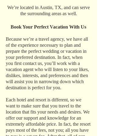
We’re located in Austin, TX, and can serve
the surrounding areas as well.
Book Your Perfect Vacation With Us
Because we’re a travel agency, we have all
of the experience necessary to plan and
prepare the perfect wedding or vacation in
your preferred destination. In fact, when
you first contact us, you’ll work with a
vacation agent who will listen to your likes,
dislikes, interests, and preferences and then
will assist you in narrowing down which
destination is perfect for you.
Each hotel and resort is different, so we
want to make sure that you travel to the
location that fits your needs and desires. We
offer our support and knowledge for an
extremely affordable price. In fact, the resort
pays most of the fees, not you; all you have