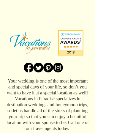
Destination wedding in Playa del Carmen,
Mexico at the Playacar Palace Resort.
Photos by PIXAN Photography. Destination
wedding planning by Vacations In Paradise.
Your wedding is one of the most important
and special days of your life, so don’t you
want to have it at a special location as well?
Vacations in Paradise specializes in
destination weddings and honeymoon trips,
so let us handle all of the stress of planning
your trip so that you can enjoy a beautiful
location with your spouse-to-be. Call one of
our travel agents today.