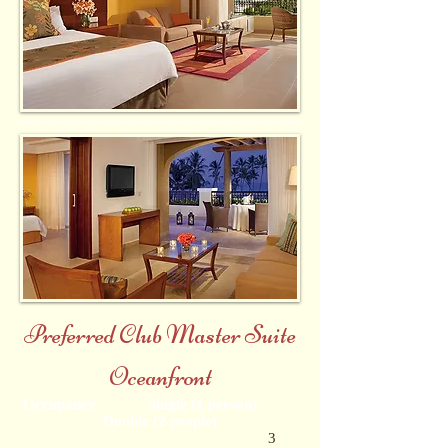
Preferred Club Master Suite
Oceanfront
Occupancy Single (1 person)
Double (2 people)
3