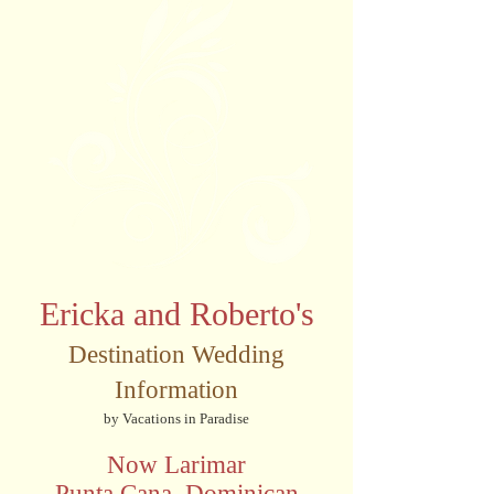
Ericka and Roberto's
Destination Wedding
Information
by Vacations in Paradise
Now Larimar
Punta Cana, Dominican