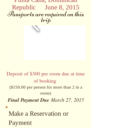
Republic
•
June 8, 2015
Passports are required on this
trip
Deposit of $300 per room due at time
of booking
($150.00 per person for more than 2 in a
room)
Final Payment Due
March 27, 2015
Make a Reservation or
Payment