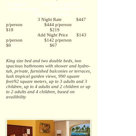
Occupancy Double (2 people)
Triple (3 people) Child (0-2 years)
Child (3-12 years)
3 Night Rate $447
p/person $444 p/person
$18 $219
Add Night Price $143
p/person $142 p/person
$0 $67
King size bed and two double beds, t
wo
spacious bathrooms with shower and hydro-
tub, p
rivate, furnished balconies or terraces,
l
ush tropical garden views,
990 square
feet/92 square meters, u
p to 3 adults and 3
children, up to 4 adults and 2 children or up
to 2 adults and 4 children, based on
availibility