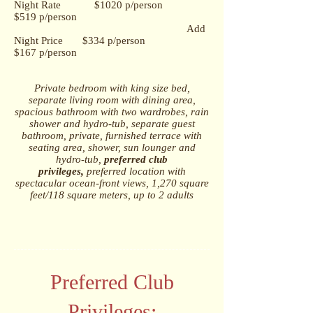
Night Rate $1020 p/person
$519 p/person
Add
Night Price $334 p/person
$167 p/person
Private bedroom with king size bed,
s
eparate living room with dining area,
s
pacious bathroom with two wardrobes, rain
shower and hydro-tub, s
eparate guest
bathroom, p
rivate, furnished terrace with
seating area, shower, sun lounger and
hydro-tub,
p
referred club
privileges
,
preferred location with
spectacular ocean-front views,
1,270 square
feet/118 square meters, u
p to 2 adults
Preferred Club
Privileges: