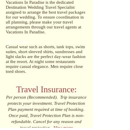
Vacations In Paradise is the dedicated
Destination Wedding Travel Specialist
assigned to arrange the best travel packages
for our wedding. To ensure coordination in
all planning, please make your travel
arrangements through our travel agents at
Vacations In Paradise.
Dress Code:
Casual wear such as shorts, tank tops, swim
suites, short sleeved shirts, sundresses and
light slacks are the perfect day-wear fashion
at the resort. At night some restaurants
require casual elegance. Men require close
toed shoes.
Travel Insurance:
Per person (Recommended). Trip insurance
protects your investment. Travel Protection
Plan payment required at time of booking.
Once paid, Travel Protection Plan is non-
refundable. Cancel for any reason and
travel protection.
View more