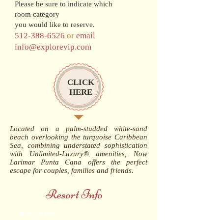
Please be sure to indicate which
room category
you would like to reserve.
512-388-6526
or
email
info@explorevip.com
CLICK
HERE
Located on a palm-studded white-sand
beach overlooking the turquoise Caribbean
Sea, combining understated sophistication
with Unlimited-Luxury® amenities, Now
Larimar Punta Cana offers the perfect
escape for couples, families and friends.
Resort Info
Now Larimar