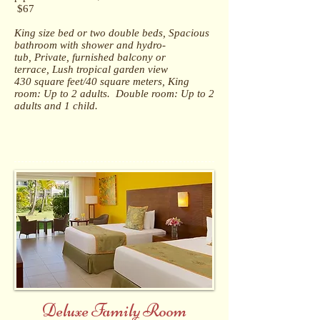
$67
King size bed or two double beds, Spacious
bathroom with shower and hydro-
tub, Private, furnished balcony or
terrace, Lush tropical garden view
430 square feet/40 square meters, King
room: Up to 2 adults. Double room: Up to 2
adults and 1 child.
Deluxe Family Room