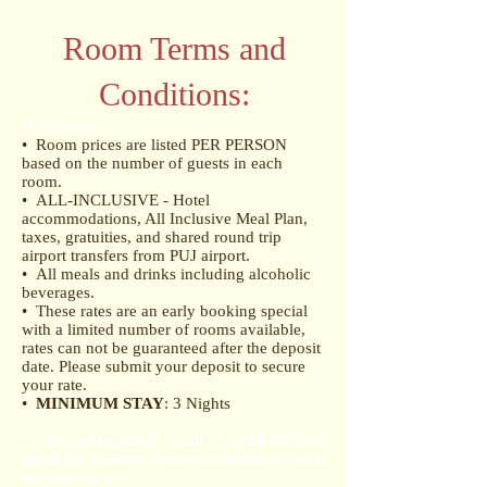
Room Terms and
Conditions:
Inclusions:
• Room prices are listed PER PERSON
based on the number of guests in each
room.
• ALL-INCLUSIVE - Hotel
accommodations, All Inclusive Meal Plan,
taxes, gratuities, and shared round trip
airport transfers from PUJ airport.
• All meals and drinks including alcoholic
beverages.
• These rates are an early booking special
with a limited number of rooms available,
rates can not be guaranteed after the deposit
date. Please submit your deposit to secure
your rate.
•
MINIMUM STAY
: 3 Nights
** Air not included – Call
512-388-6526
or
email for Custom Quote available or book
on your own ​ **