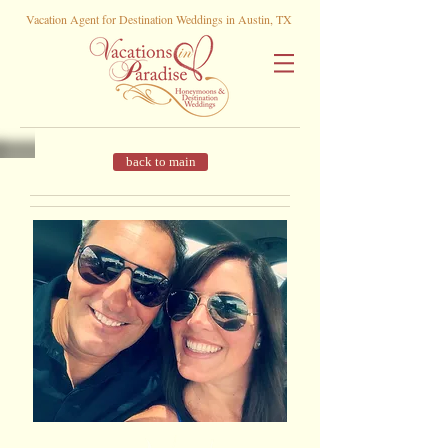
Vacation Agent for Destination Weddings in Austin, TX
back to main