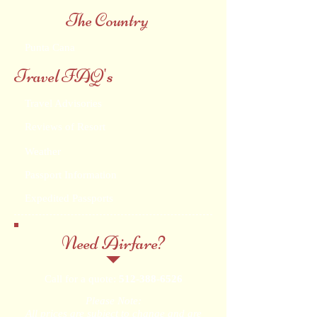
The Country
Punta Cana
Travel FAQ's
Travel Advisories
Reviews of Resort
Weather
Passport Information
Expedited Passports
Need Airfare?
Call for a quote:
512-388-6526
Please Note:
All prices are subject to change and are