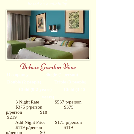
based on availability.
Deluxe Garden View
Occupancy Single (1 person)
Double (2 people) Triple (3 people)
Child (0-2 years) Child (3-12
years)
3 Night Rate $537 p/person
$375 p/person $375
p/person $18
$219
Add Night Price $173 p/person
$119 p/person $119
p/person $0