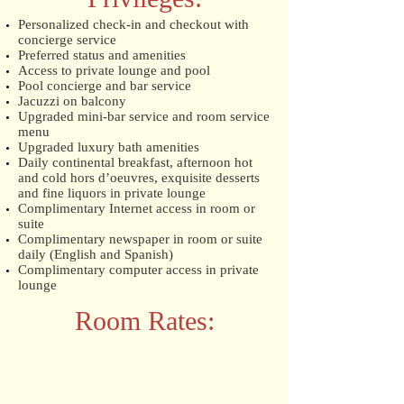
Personalized check-in and checkout with
concierge service
Preferred status and amenities
Access to private lounge and pool
Pool concierge and bar service
Jacuzzi on balcony
Upgraded mini-bar service and room service
menu
Upgraded luxury bath amenities
Daily continental breakfast, afternoon hot
and cold hors d’oeuvres, exquisite desserts
and fine liquors in private lounge
Complimentary Internet access in room or
suite
Complimentary newspaper in room or suite
daily (English and Spanish)
Complimentary computer access in private
lounge
Room Rates: